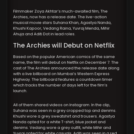
Filmmaker Zoya Akhtar’s much-awaited film, The
Archies, now has a release date. The live-action
musical movie stars Suhana Khan, Agastya Nanda,
Khushi Kapoor, Vedang Raina, Yuvraj Menda, Mihir
Ahuja and Aditi Dot in lead roles.
The Archies will Debut on Netflix
Based on the popular American comics of the same
name, the film will debut on Netflix on December 7. The
cast of The Archies announced the release date along
with a live billboard on Mumbai’s Western Express
Highway. The billboard features a countdown timer
which tracks the number of days left for the film’s
launch.
All of them shared videos on Instagram. In the clip,
Suhana was seen in a grey cropped top and denims.
Khushi wore a grey sweatshirt and trousers. Agastya
Nanda opted for a white T-shirt, blue jacket and
denims. Vedang wore a grey outfit, while Mihir and
Yuvraj opted for white casuals. Aditi was seen in a red