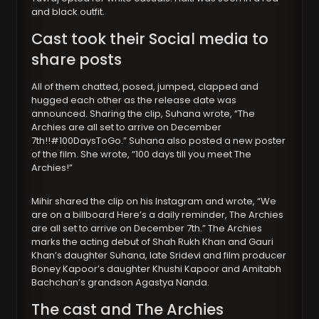
and black outfit.
Cast took their Social media to
share posts
All of them chatted, posed, jumped, clapped and
hugged each other as the release date was
announced. Sharing the clip, Suhana wrote, “The
Archies are all set to arrive on December
7th!!#100DaysToGo.” Suhana also posted a new poster
of the film. She wrote, “100 days till you meet The
Archies!”
Mihir shared the clip on his Instagram and wrote, “We
are on a billboard Here’s a daily reminder, The Archies
are all set to arrive on December 7th.” The Archies
marks the acting debut of Shah Rukh Khan and Gauri
Khan’s daughter Suhana, late Sridevi and film producer
Boney Kapoor’s daughter Khushi Kapoor and Amitabh
Bachchan’s grandson Agastya Nanda.
The cast and The Archies