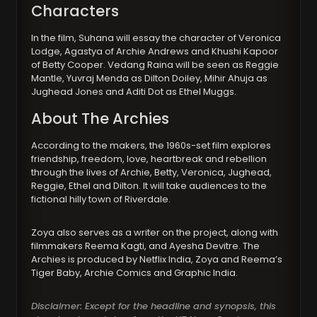
Characters
In the film, Suhana will essay the character of Veronica
Lodge, Agastya of Archie Andrews and Khushi Kapoor
of Betty Cooper. Vedang Raina will be seen as Reggie
Mantle, Yuvraj Menda as Dilton Doiley, Mihir Ahuja as
Jughead Jones and Aditi Dot as Ethel Muggs.
About The Archies
According to the makers, the 1960s-set film explores
friendship, freedom, love, heartbreak and rebellion
through the lives of Archie, Betty, Veronica, Jughead,
Reggie, Ethel and Dilton. It will take audiences to the
fictional hilly town of Riverdale.
Zoya also serves as a writer on the project, along with
filmmakers Reema Kagti, and Ayesha Devitre. The
Archies is produced by Netflix India, Zoya and Reema’s
Tiger Baby, Archie Comics and Graphic India.
Disclaimer: Except for the headline and synopsis, this