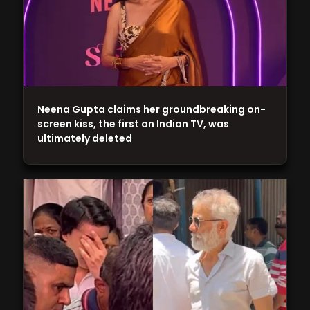
Neena Gupta claims her groundbreaking on-
screen kiss, the first on Indian TV, was
ultimately deleted