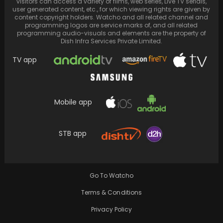
visitors can access a variety of films, web series, Live TV serials,
user generated content, etc., for which viewing rights are given by
content copyright holders. Watcho and all related channel and
programming logos are service marks of, and all related
programming audio-visuals and elements are the property of
Dish Infra Services Private Limited.
TV app
Mobile app
STB app
Mariah Carey and Bryan Tanaka end their 7-
year relationship over divergent life
aspirations.
Go To Watcho
Terms & Conditions
Privacy Policy