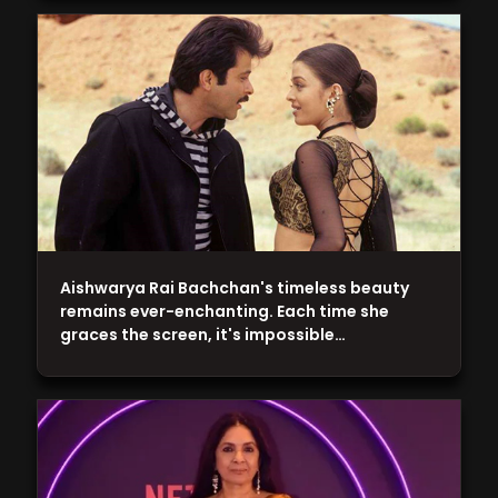
Aishwarya Rai Bachchan's timeless beauty
remains ever-enchanting. Each time she
graces the screen, it's impossible…