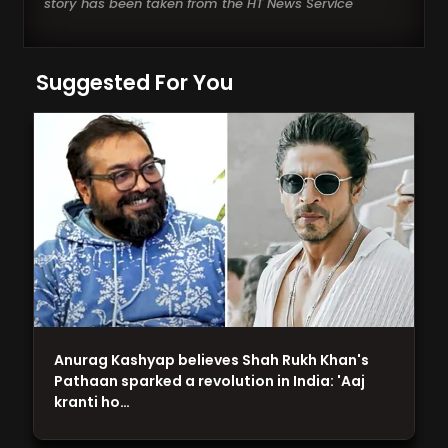
story has been taken from the HT News Service
Suggested For You
Anurag Kashyap believes Shah Rukh Khan's
Pathaan sparked a revolution in India: 'Aaj
kranti ho…