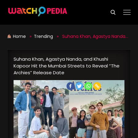
Skip
to
content
Home
»
Trending
» Suhana Khan, Agastya Nanda, and Khushi Kapoor Hit the Mumbai Streets to Reveal “The Archies” Release Date
Suhana Khan, Agastya Nanda, and Khushi
Kapoor Hit the Mumbai Streets to Reveal “The
Archies” Release Date