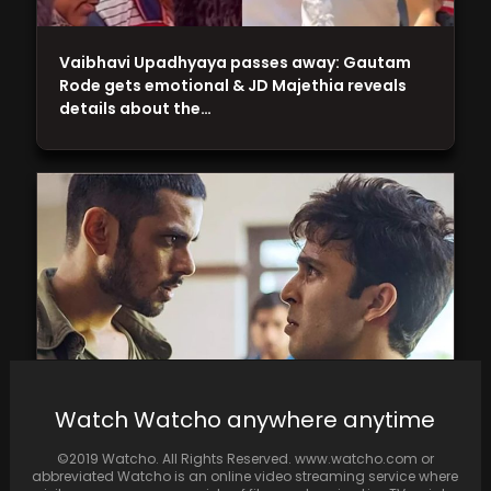
Vaibhavi Upadhyaya passes away: Gautam
Rode gets emotional & JD Majethia reveals
details about the…
Watch Watcho anywhere anytime
Faraaz movie review: Hansal Mehta's
©2019 Watcho. All Rights Reserved. www.watcho.com or
heartbreaking tale of love and loss, with
abbreviated Watcho is an online video streaming service where
stellar performances