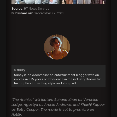
Source:
HT News Service
Published on:
September 29, 2023
Sassy
Sassy is an accomplished entertainment blogger with an
impressive 15 years of experience in the industry. Known for
her captivating writing style and sharp wit.
“The Archies” will feature Suhana Khan as Veronica
Lodge, Agastya as Archie Andrews, and Khushi Kapoor
as Betty Cooper. The movie is set to premiere on
Netflix.